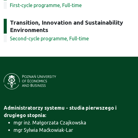
First-cycle programme, Full-time
Transition, Innovation and Sustainability
Environments
Second-cycle programme, Full-time
Administratorzy systemu - studia pierwszego i
drugiego stopnia:
mgr inż. Małgorzata Czajkowska
mgr Sylwia Maćkowiak-Lar