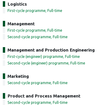
Logistics
First-cycle programme, Full-time
Management
First-cycle programme, Full-time
Second-cycle programme, Full-time
Management and Production Engineering
First-cycle (engineer) programme, Full-time
Second-cycle (engineer) programme, Full-time
Marketing
Second-cycle programme, Full-time
Product and Process Management
Second-cycle programme, Full-time