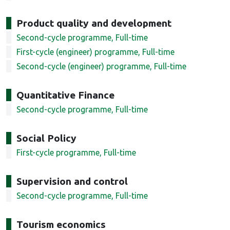
Product quality and development
Second-cycle programme, Full-time
First-cycle (engineer) programme, Full-time
Second-cycle (engineer) programme, Full-time
Quantitative Finance
Second-cycle programme, Full-time
Social Policy
First-cycle programme, Full-time
Supervision and control
Second-cycle programme, Full-time
Tourism economics