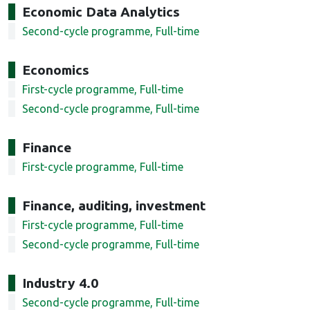
Economic Data Analytics
Second-cycle programme, Full-time
Economics
First-cycle programme, Full-time
Second-cycle programme, Full-time
Finance
First-cycle programme, Full-time
Finance, auditing, investment
First-cycle programme, Full-time
Second-cycle programme, Full-time
Industry 4.0
Second-cycle programme, Full-time