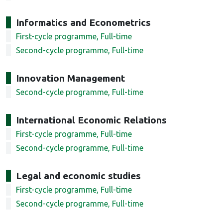
Informatics and Econometrics
First-cycle programme, Full-time
Second-cycle programme, Full-time
Innovation Management
Second-cycle programme, Full-time
International Economic Relations
First-cycle programme, Full-time
Second-cycle programme, Full-time
Legal and economic studies
First-cycle programme, Full-time
Second-cycle programme, Full-time