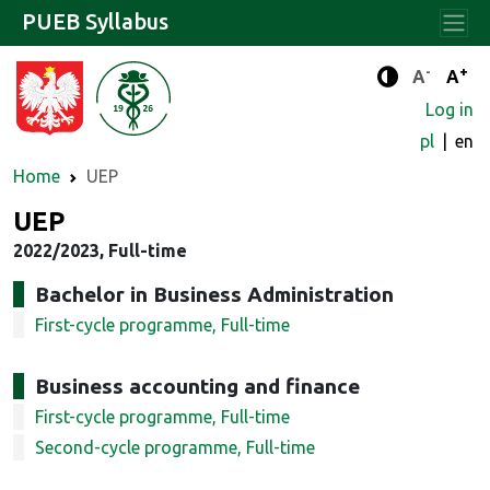
PUEB Syllabus
-
+
Standard 
Stand
A
A
Enhanced c
Log in
pl
en
Home
UEP
UEP
2022/2023, Full-time
Bachelor in Business Administration
First-cycle programme, Full-time
Business accounting and finance
First-cycle programme, Full-time
Second-cycle programme, Full-time