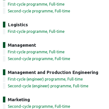
First-cycle programme, Full-time
Second-cycle programme, Full-time
Logistics
First-cycle programme, Full-time
Management
First-cycle programme, Full-time
Second-cycle programme, Full-time
Management and Production Engineering
First-cycle (engineer) programme, Full-time
Second-cycle (engineer) programme, Full-time
Marketing
Second-cycle programme, Full-time