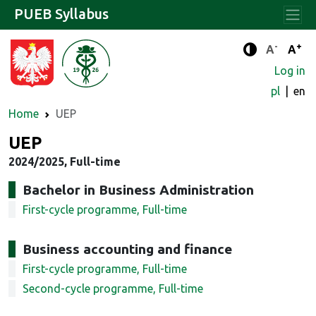
PUEB Syllabus
-
+
Standard 
Stand
A
A
Enhanced c
Log in
pl
en
Home
UEP
UEP
2024/2025, Full-time
Bachelor in Business Administration
First-cycle programme, Full-time
Business accounting and finance
First-cycle programme, Full-time
Second-cycle programme, Full-time