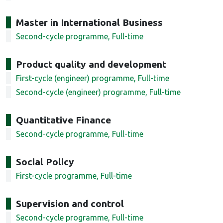
Master in International Business
Second-cycle programme, Full-time
Product quality and development
First-cycle (engineer) programme, Full-time
Second-cycle (engineer) programme, Full-time
Quantitative Finance
Second-cycle programme, Full-time
Social Policy
First-cycle programme, Full-time
Supervision and control
Second-cycle programme, Full-time