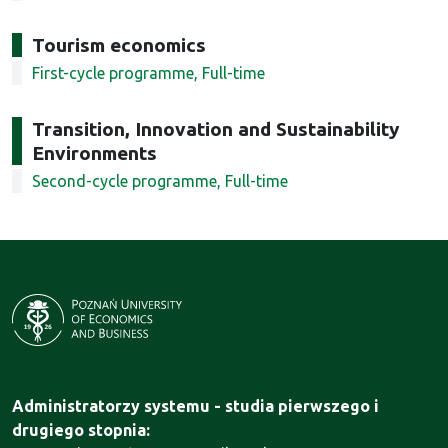
Tourism economics
First-cycle programme, Full-time
Transition, Innovation and Sustainability
Environments
Second-cycle programme, Full-time
Administratorzy systemu - studia pierwszego i
drugiego stopnia: