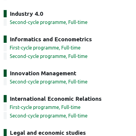
Industry 4.0
Second-cycle programme, Full-time
Informatics and Econometrics
First-cycle programme, Full-time
Second-cycle programme, Full-time
Innovation Management
Second-cycle programme, Full-time
International Economic Relations
First-cycle programme, Full-time
Second-cycle programme, Full-time
Legal and economic studies