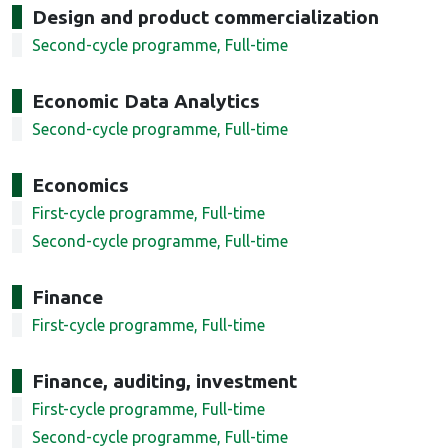
Design and product commercialization
Second-cycle programme, Full-time
Economic Data Analytics
Second-cycle programme, Full-time
Economics
First-cycle programme, Full-time
Second-cycle programme, Full-time
Finance
First-cycle programme, Full-time
Finance, auditing, investment
First-cycle programme, Full-time
Second-cycle programme, Full-time