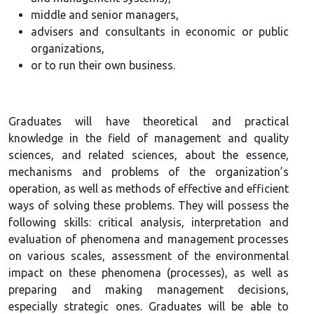
middle and senior managers,
advisers and consultants in economic or public
organizations,
or to run their own business.
Graduates will have theoretical and practical
knowledge in the field of management and quality
sciences, and related sciences, about the essence,
mechanisms and problems of the organization’s
operation, as well as methods of effective and efficient
ways of solving these problems. They will possess the
following skills: critical analysis, interpretation and
evaluation of phenomena and management processes
on various scales, assessment of the environmental
impact on these phenomena (processes), as well as
preparing and making management decisions,
especially strategic ones. Graduates will be able to