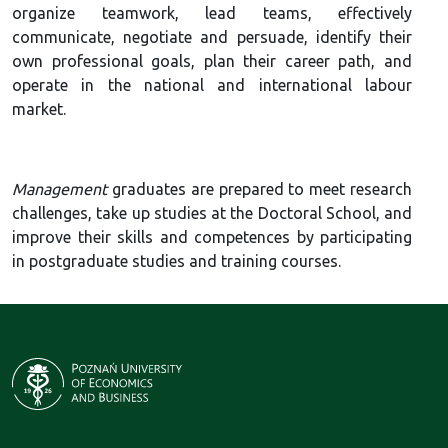
organize teamwork, lead teams, effectively
communicate, negotiate and persuade, identify their
own professional goals, plan their career path, and
operate in the national and international labour
market.
Management
graduates are prepared to meet research
challenges, take up studies at the Doctoral School, and
improve their skills and competences by participating
in postgraduate studies and training courses.