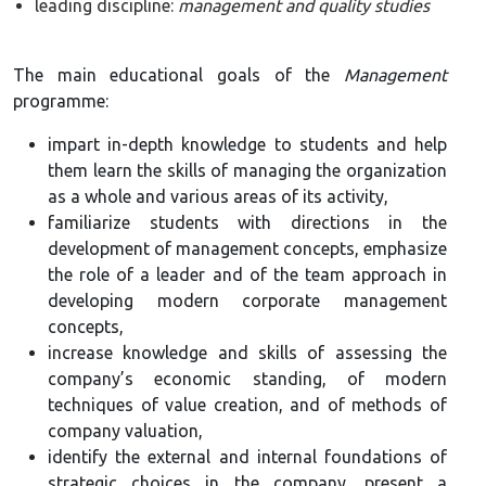
leading discipline:
management and quality studies
The main educational goals of the
Management
programme:
impart in-depth knowledge to students and help
them learn the skills of managing the organization
as a whole and various areas of its activity,
familiarize students with directions in the
development of management concepts, emphasize
the role of a leader and of the team approach in
developing modern corporate management
concepts,
increase knowledge and skills of assessing the
company’s economic standing, of modern
techniques of value creation, and of methods of
company valuation,
identify the external and internal foundations of
strategic choices in the company, present a