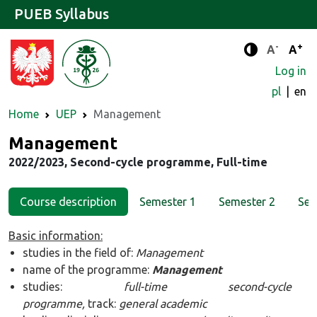
PUEB Syllabus
-
+
Standard 
Stand
A
A
Enhanced c
Log in
pl
en
Home
UEP
Management
Major
Management
2022/2023, Second-cycle programme, Full-time
Course description
Semester 1
Semester 2
Sem
Basic information:
studies in the field of:
Management
name of the programme:
Management
studies:
full-time second-cycle
programme,
track:
general academic