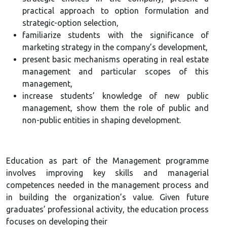
practical approach to option formulation and
strategic-option selection,
familiarize students with the significance of
marketing strategy in the company’s development,
present basic mechanisms operating in real estate
management and particular scopes of this
management,
increase students’ knowledge of new public
management, show them the role of public and
non-public entities in shaping development.
Education as part of the Management programme
involves improving key skills and managerial
competences needed in the management process and
in building the organization’s value. Given future
graduates’ professional activity, the education process
focuses on developing their