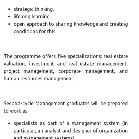
strategic thinking,
lifelong learning,
open approach to sharing knowledge and creating
conditions for this.
The programme offers five specializations: real estate
valuation, investment and real estate management,
project management, corporate management, and
human resources management.
Second-cycle Management graduates will be prepared
to work as
specialists as part of a management system (in
particular, an analyst and designer of organization
and management systems),