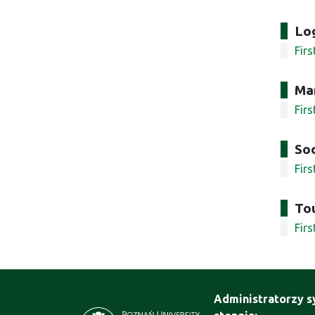
Log
Fir
Ma
Fir
Soc
Fir
To
Fir
Administratorzy s