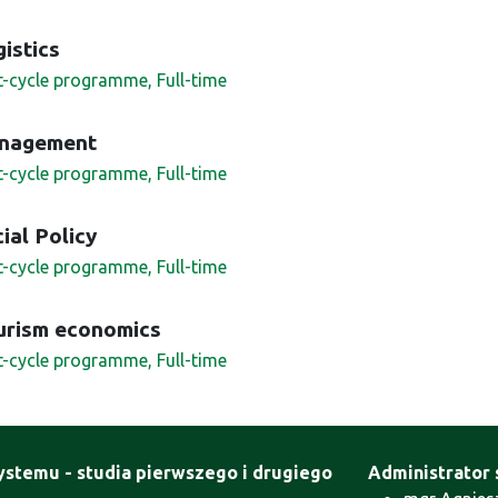
istics
st-cycle programme, Full-time
nagement
st-cycle programme, Full-time
ial Policy
st-cycle programme, Full-time
urism economics
st-cycle programme, Full-time
ystemu - studia pierwszego i drugiego
Administrator 