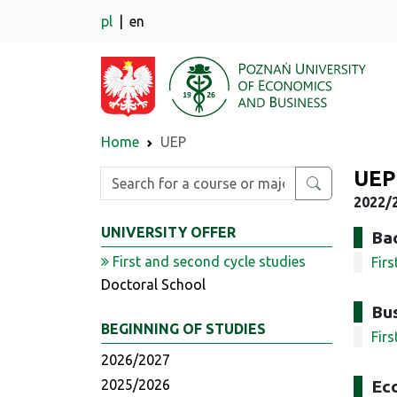
pl
en
Home
UEP
UEP
Enter search phrase
2022/2
UNIVERSITY OFFER
Bac
First and second cycle studies
Fir
Doctoral School
Bus
BEGINNING OF STUDIES
Fir
2026/2027
2025/2026
Ec