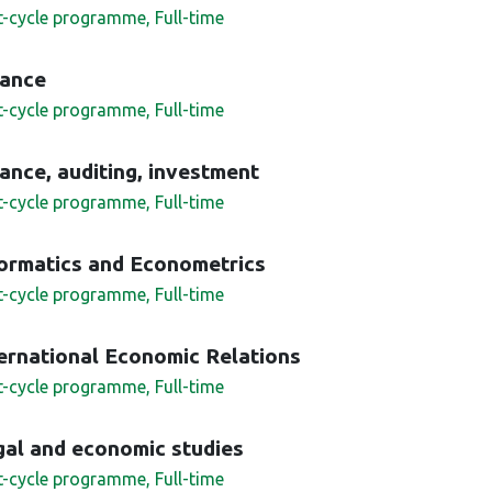
st-cycle programme, Full-time
nance
st-cycle programme, Full-time
ance, auditing, investment
st-cycle programme, Full-time
formatics and Econometrics
st-cycle programme, Full-time
ernational Economic Relations
st-cycle programme, Full-time
al and economic studies
st-cycle programme, Full-time