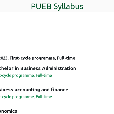
PUEB Syllabus
023, First-cycle programme, Full-time
helor in Business Administration
st-cycle programme, Full-time
iness accounting and finance
st-cycle programme, Full-time
onomics