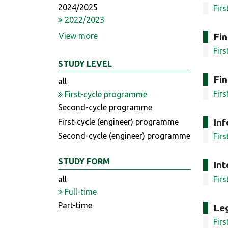
2024/2025
Fir
2022/2023
View more
Fi
Fir
STUDY LEVEL
Fin
all
Fir
First-cycle programme
Second-cycle programme
In
First-cycle (engineer) programme
Second-cycle (engineer) programme
Fir
STUDY FORM
Int
all
Fir
Full-time
Part-time
Leg
Fir