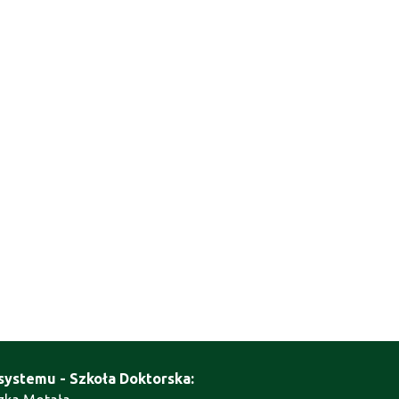
systemu - Szkoła Doktorska: