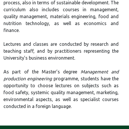
process, also in terms of sustainable development. The
curriculum also includes courses in management,
quality management, materials engineering, food and
nutrition technology, as well as economics and
finance.
Lectures and classes are conducted by research and
teaching staff, and by practitioners representing the
University’s business environment.
As part of the Master’s degree
Management and
production engineering
programme, students have the
opportunity to choose lectures on subjects such as
food safety, systemic quality management, marketing,
environmental aspects, as well as specialist courses
conducted in a foreign language.