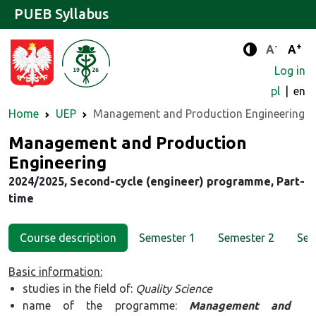
PUEB Syllabus
-
+
Standard 
Stand
A
A
Enhanced c
Log in
pl
en
Home
UEP
Management and Production Engineering
Major
Management and Production
Engineering
2024/2025, Second-cycle (engineer) programme, Part-
time
Course description
Semester 1
Semester 2
Sem
Basic information:
studies in the field of:
Quality Science
name of the programme:
Management and