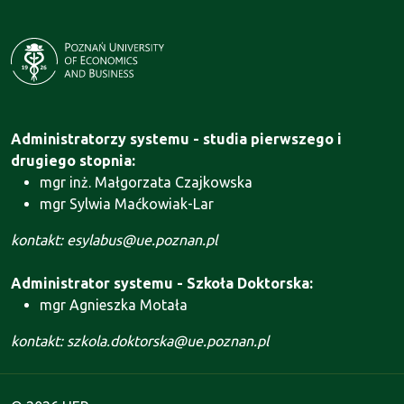
Administratorzy systemu - studia pierwszego i
drugiego stopnia:
mgr inż. Małgorzata Czajkowska
mgr Sylwia Maćkowiak-Lar
kontakt: esylabus@ue.poznan.pl
Administrator systemu - Szkoła Doktorska:
mgr Agnieszka Motała
kontakt: szkola.doktorska@ue.poznan.pl