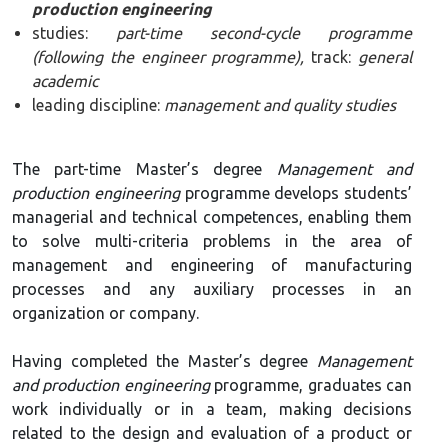
production engineering
studies:
part-time second-cycle programme
(following the engineer programme),
track:
general
academic
leading discipline:
management and quality studies
The part-time Master’s degree
Management and
production engineering
programme develops students’
managerial and technical competences, enabling them
to solve multi-criteria problems in the area of
management and engineering of manufacturing
processes and any auxiliary processes in an
organization or company.
Having completed the Master’s degree
Management
and production engineering
programme, graduates can
work individually or in a team, making decisions
related to the design and evaluation of a product or