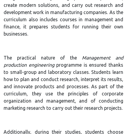
create modern solutions, and carry out research and
development work in manufacturing companies. As the
curriculum also includes courses in management and
finance, it prepares students for running their own
businesses.
The practical nature of the
Management and
production engineering
programme is ensured thanks
to small-group and laboratory classes. Students learn
how to plan and conduct research, interpret its results,
and innovate products and processes. As part of the
curriculum, they use the principles of corporate
organization and management, and of conducting
marketing research to carry out their research projects.
Additionally, during their studies, students choose