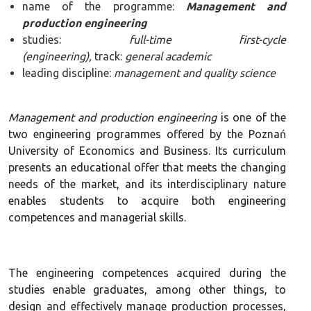
name of the programme:
Management and
production engineering
studies:
full-time first-cycle
(engineering),
track:
general academic
leading discipline:
management and quality science
Management and production engineering
is one of the
two engineering programmes offered by the Poznań
University of Economics and Business. Its curriculum
presents an educational offer that meets the changing
needs of the market, and its interdisciplinary nature
enables students to acquire both engineering
competences and managerial skills.
The engineering competences acquired during the
studies enable graduates, among other things, to
design and effectively manage production processes,