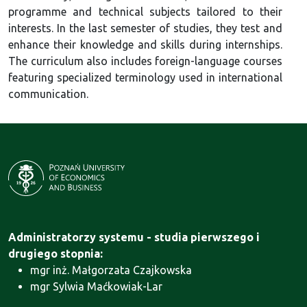
programme and technical subjects tailored to their
interests. In the last semester of studies, they test and
enhance their knowledge and skills during internships.
The curriculum also includes foreign-language courses
featuring specialized terminology used in international
communication.
Administratorzy systemu - studia pierwszego i
drugiego stopnia:
mgr inż. Małgorzata Czajkowska
mgr Sylwia Maćkowiak-Lar