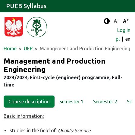
PUEB Syllabus
-
+
Standard 
Stand
A
A
Enhanced c
Log in
pl
en
Home
UEP
Management and Production Engineering
Major
Management and Production
Engineering
2023/2024, First-cycle (engineer) programme, Full-
time
Course description
Semester 1
Semester 2
Sem
Basic information:
studies in the field of:
Quality Science