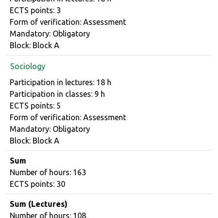
ECTS points: 3
Form of verification: Assessment
Mandatory: Obligatory
Block: Block A
Sociology
Course details
Participation in lectures: 18 h
Participation in classes: 9 h
ECTS points: 5
Form of verification: Assessment
Mandatory: Obligatory
Block: Block A
Sum
Number of hours: 163
ECTS points: 30
Sum (Lectures)
Number of hours: 108