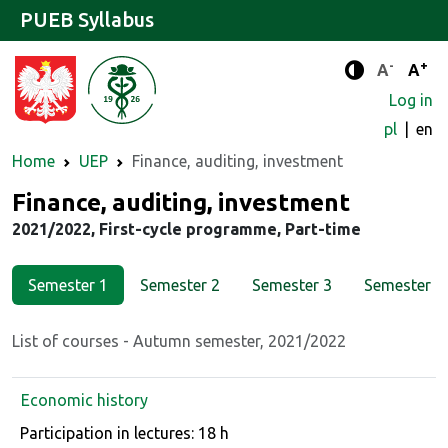
PUEB Syllabus
-
+
Standard 
Stand
A
A
Enhanced c
Log in
pl
en
Home
UEP
Finance, auditing, investment
Major
Finance, auditing, investment
2021/2022, First-cycle programme, Part-time
Semester 1
Semester 2
Semester 3
Semester 4
List of courses - Autumn semester, 2021/2022
Economic history
Course details
Participation in lectures: 18 h