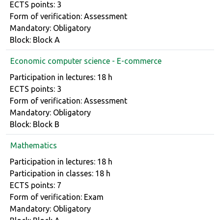
ECTS points: 3
Form of verification: Assessment
Mandatory: Obligatory
Block: Block A
Economic computer science - E-commerce
Course details
Participation in lectures: 18 h
ECTS points: 3
Form of verification: Assessment
Mandatory: Obligatory
Block: Block B
Mathematics
Course details
Participation in lectures: 18 h
Participation in classes: 18 h
ECTS points: 7
Form of verification: Exam
Mandatory: Obligatory