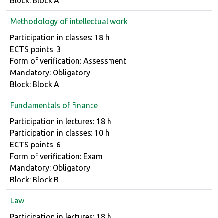
Block: Block A
Methodology of intellectual work
Course details
Participation in classes: 18 h
ECTS points: 3
Form of verification: Assessment
Mandatory: Obligatory
Block: Block A
Fundamentals of finance
Course details
Participation in lectures: 18 h
Participation in classes: 10 h
ECTS points: 6
Form of verification: Exam
Mandatory: Obligatory
Block: Block B
Law
Course details
Participation in lectures: 18 h