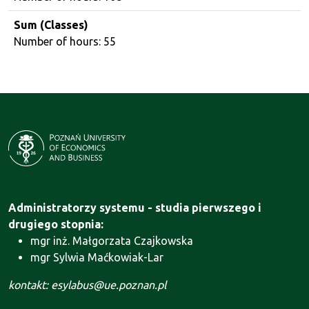
Sum (Classes)
Number of hours: 55
Administratorzy systemu - studia pierwszego i
drugiego stopnia:
mgr inż. Małgorzata Czajkowska
mgr Sylwia Maćkowiak-Lar
kontakt: esylabus@ue.poznan.pl