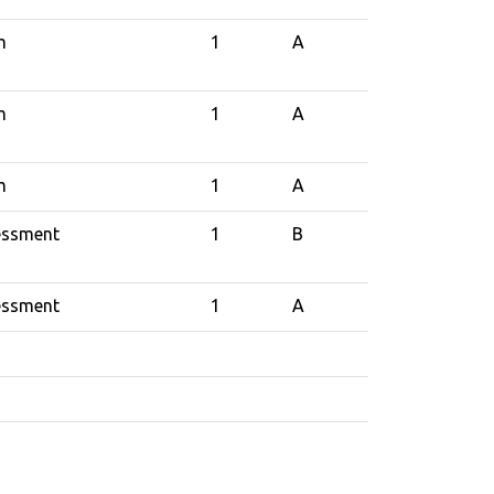
m
1
A
m
1
A
m
1
A
essment
1
B
essment
1
A