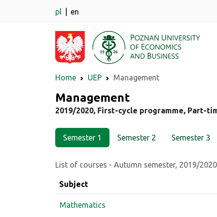
pl
en
Home
UEP
Management
Major
Management
2019/2020, First-cycle programme, Part-ti
Semester 1
Semester 2
Semester 3
List of courses - Autumn semester, 2019/2020
Subject
Mathematics