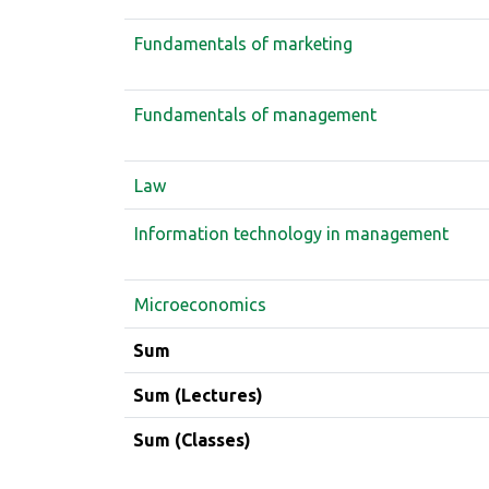
Fundamentals of marketing
Fundamentals of management
Law
Information technology in management
Microeconomics
Sum
Sum (Lectures)
Sum (Classes)