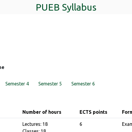
PUEB Syllabus
me
Semester 4
Semester 5
Semester 6
Number of hours
ECTS points
Form
Lectures: 18
6
Exa
Classes: 18