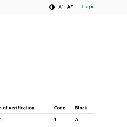
-
+
Log in
Standard font size
Standard font size
A
A
Enhanced contrast mode
 of verification
Code
Block
m
1
A