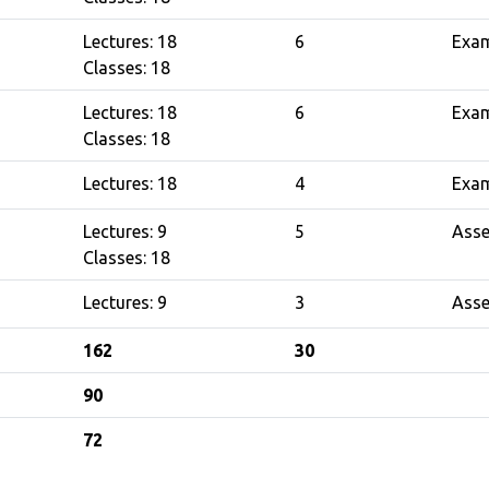
Lectures: 18
6
Exa
Classes: 18
Lectures: 18
6
Exa
Classes: 18
Lectures: 18
4
Exa
Lectures: 9
5
Ass
Classes: 18
Lectures: 9
3
Ass
162
30
90
72