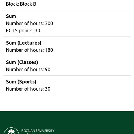
Block: Block B
Sum
Number of hours: 300
ECTS points: 30
Sum (Lectures)
Number of hours: 180
Sum (Classes)
Number of hours: 90
Sum (Sports)
Number of hours: 30