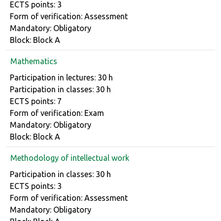
ECTS points: 3
Form of verification: Assessment
Mandatory: Obligatory
Block: Block A
Mathematics
Course details
Participation in lectures: 30 h
Participation in classes: 30 h
ECTS points: 7
Form of verification: Exam
Mandatory: Obligatory
Block: Block A
Methodology of intellectual work
Course details
Participation in classes: 30 h
ECTS points: 3
Form of verification: Assessment
Mandatory: Obligatory