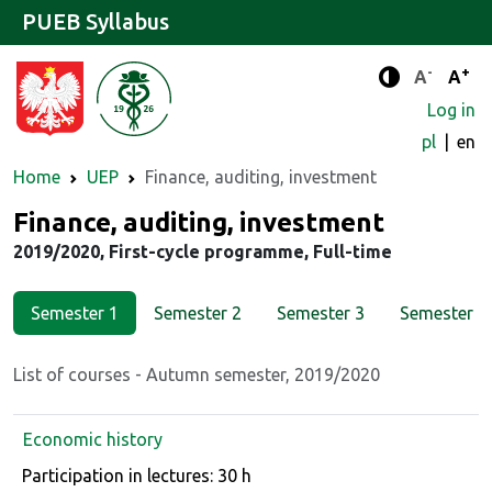
PUEB Syllabus
-
+
Standard 
Stand
A
A
Enhanced c
Log in
pl
en
Home
UEP
Finance, auditing, investment
Major
Finance, auditing, investment
2019/2020, First-cycle programme, Full-time
Semester 1
Semester 2
Semester 3
Semester 4
List of courses - Autumn semester, 2019/2020
Economic history
Course details
Participation in lectures: 30 h