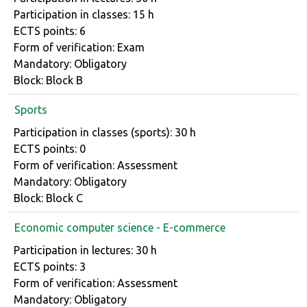
Participation in classes: 15 h
ECTS points: 6
Form of verification: Exam
Mandatory: Obligatory
Block: Block B
Sports
Course details
Participation in classes (sports): 30 h
ECTS points: 0
Form of verification: Assessment
Mandatory: Obligatory
Block: Block C
Economic computer science - E-commerce
Course details
Participation in lectures: 30 h
ECTS points: 3
Form of verification: Assessment
Mandatory: Obligatory