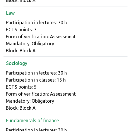
Block: Block A
Law
Course details
Participation in lectures: 30 h
ECTS points: 3
Form of verification: Assessment
Mandatory: Obligatory
Block: Block A
Sociology
Course details
Participation in lectures: 30 h
Participation in classes: 15 h
ECTS points: 5
Form of verification: Assessment
Mandatory: Obligatory
Block: Block A
Fundamentals of finance
Course details
Participation in lectures: 30 h