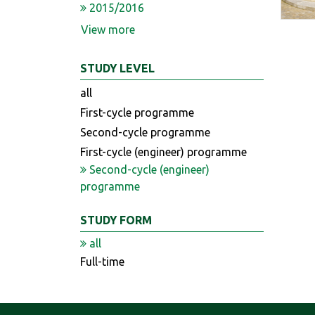
2015/2016
View more
STUDY LEVEL
all
First-cycle programme
Second-cycle programme
First-cycle (engineer) programme
Second-cycle (engineer)
programme
STUDY FORM
all
Full-time