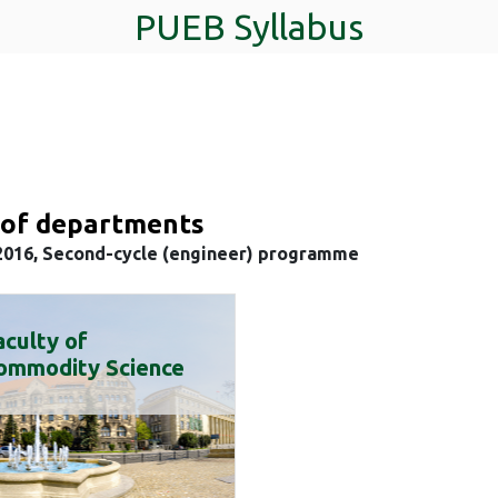
PUEB Syllabus
t of departments
2016, Second-cycle (engineer) programme
aculty of
ommodity Science