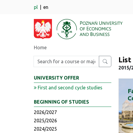
pl
en
Home
Lis
Enter search phrase
2015/
UNIVERSITY OFFER
First and second cycle studies
F
C
BEGINNING OF STUDIES
2026/2027
2025/2026
2024/2025