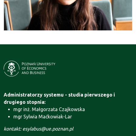
Administratorzy systemu - studia pierwszego i
drugiego stopnia:
mgr inż. Małgorzata Czajkowska
mgr Sylwia Maćkowiak-Lar
kontakt: esylabus@ue.poznan.pl