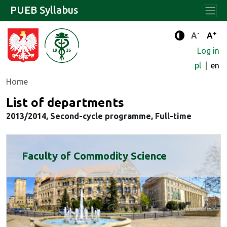
PUEB Syllabus
-
+
Standard 
Stand
A
A
Enhanced c
Log in
pl
en
Home
List of departments
2013/2014, Second-cycle programme, Full-time
Faculty of Commodity Science