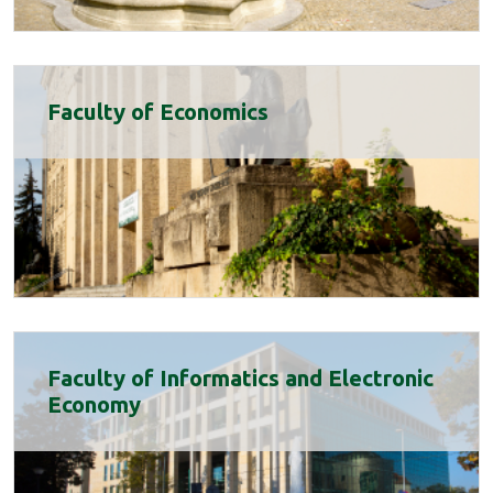
Faculty of Economics
Faculty of Informatics and Electronic
Economy