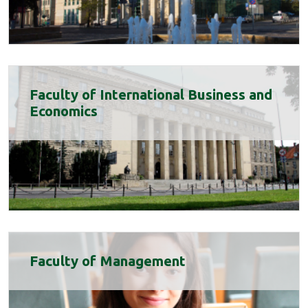
Faculty of International Business and
Economics
Faculty of Management