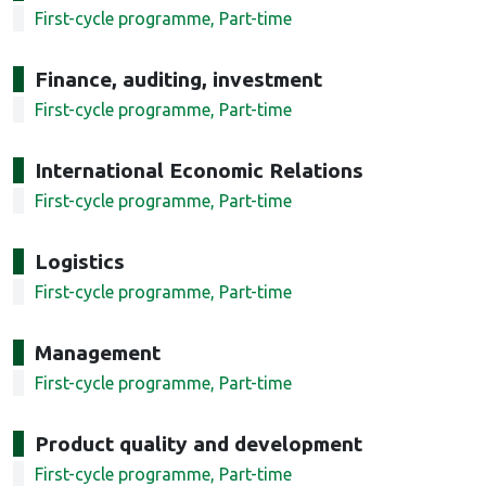
First-cycle programme, Part-time
Finance, auditing, investment
First-cycle programme, Part-time
International Economic Relations
First-cycle programme, Part-time
Logistics
First-cycle programme, Part-time
Management
First-cycle programme, Part-time
Product quality and development
First-cycle programme, Part-time