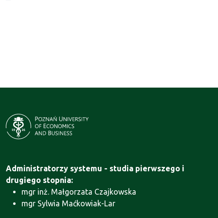
Administratorzy systemu - studia pierwszego i
drugiego stopnia:
mgr inż. Małgorzata Czajkowska
mgr Sylwia Maćkowiak-Lar