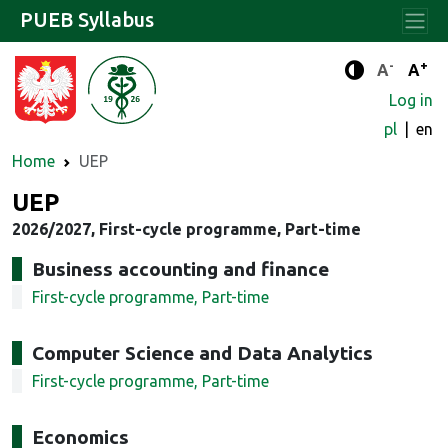
PUEB Syllabus
-
+
Standard 
Stand
A
A
Enhanced c
Log in
pl
en
Home
UEP
UEP
2026/2027, First-cycle programme, Part-time
Business accounting and finance
First-cycle programme, Part-time
Computer Science and Data Analytics
First-cycle programme, Part-time
Economics