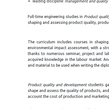
leading discipline:
management and quality 
Full-time engineering studies in
Product quali
shaping and assessing product quality, prod
The curriculum includes courses in shapin
environmental impact assessment, with a st
thanks to numerous seminar, project and labo
acquired knowledge in the labour market. Ano
and material to be used when writing the dipl
Product quality and development
students ga
shape and assess the quality of products, and 
account the cost of production and marketing