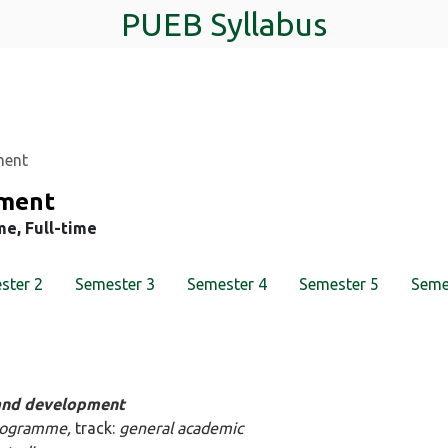
PUEB Syllabus
ment
pment
me, Full-time
ster 2
Semester 3
Semester 4
Semester 5
Seme
 and development
 programme,
track:
general academic