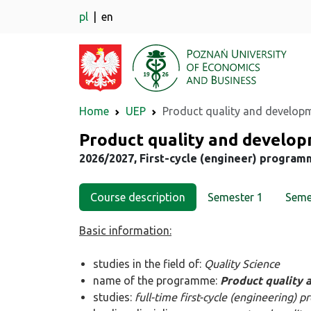
pl
en
Home
UEP
Product quality and develop
Major
Product quality and develo
2026/2027, First-cycle (engineer) program
Course description
Semester 1
Seme
Basic information:
studies in the field of:
Quality Science
name of the programme:
Product quality
studies:
full-time first-cycle (engineering)