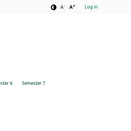
-
+
Log in
Standard font size
Standard font size
A
A
Enhanced contrast mode
ster 6
Semester 7