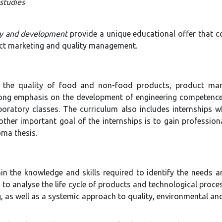
studies
ty and development
provide a unique educational offer that c
uct marketing and quality management.
g the quality of food and non-food products, product ma
rong emphasis on the development of engineering competence
ratory classes. The curriculum also includes internships wh
ther important goal of the internships is to gain professio
oma thesis.
in the knowledge and skills required to identify the needs a
to analyse the life cycle of products and technological proces
, as well as a systemic approach to quality, environmental a