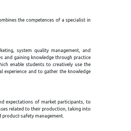
ombines the competences of a specialist in
rketing, system quality management, and
s and gaining knowledge through practice
ich enable students to creatively use the
nal experience and to gather the knowledge
nd expectations of market participants, to
ses related to their production, taking into
nd product-safety management.