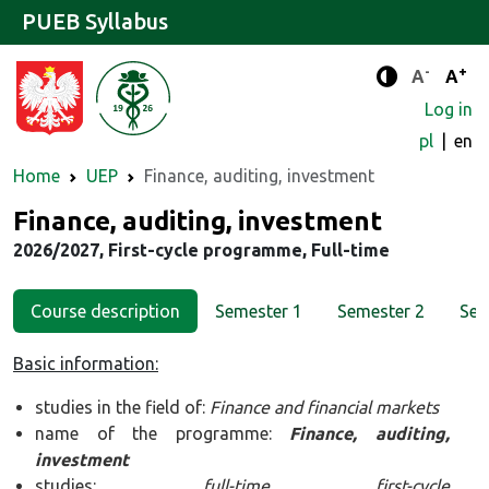
PUEB Syllabus
-
+
Standard 
Stand
A
A
Enhanced c
Log in
pl
en
Home
UEP
Finance, auditing, investment
Major
Finance, auditing, investment
2026/2027, First-cycle programme, Full-time
Course description
Semester 1
Semester 2
Sem
Basic information:
studies in the field of:
Finance and financial markets
name of the programme:
Finance, auditing,
investment
studies:
full-time first-cycle