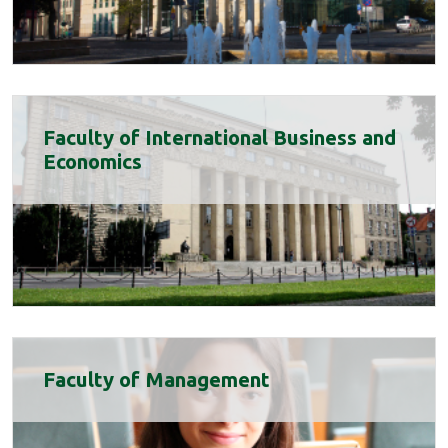
Faculty of International Business and
Economics
Faculty of Management