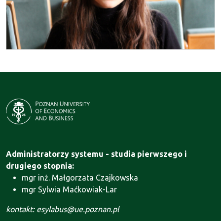
Administratorzy systemu - studia pierwszego i
drugiego stopnia:
mgr inż. Małgorzata Czajkowska
mgr Sylwia Maćkowiak-Lar
kontakt: esylabus@ue.poznan.pl