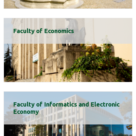
Faculty of Economics
Faculty of Informatics and Electronic
Economy