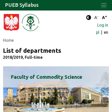
PUEB Syllabus
-
+
Standard 
Stand
A
A
Enhanced c
Log in
pl
en
Home
List of departments
2018/2019, Full-time
Faculty of Commodity Science